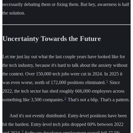
necessarily debating them or fixing them. But hey, awareness is half
the solution.
Uncertainty Towards the Future
Let me just lay out what the last couple years have looked like for
the tech industry, because it's hard to talk about the anxiety without
the context. Over 150,000 tech jobs were cut in 2024. In 2025 it
1
was even worse, north of 172,000 positions eliminated.
Since
2022, the tech sector has shed roughly 666,000 employees across
2
something like 3,500 companies.
That's not a blip. That's a pattern.
And it's not evenly distributed. Entry-level positions have been
hit the hardest. Entry-level tech jobs dropped 60% between 2022
3
and 2024.
Software developer employment overall fell 27.5%