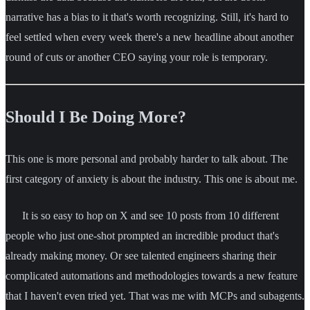
narrative has a bias to it that's worth recognizing. Still, it's hard to
feel settled when every week there's a new headline about another
round of cuts or another CEO saying your role is temporary.
Should I Be Doing More?
This one is more personal and probably harder to talk about. The
first category of anxiety is about the industry. This one is about me.
It is so easy to hop on X and see 10 posts from 10 different
people who just one-shot prompted an incredible product that's
already making money. Or see talented engineers sharing their
complicated automations and methodologies towards a new feature
that I haven't even tried yet. That was me with MCPs and subagents.