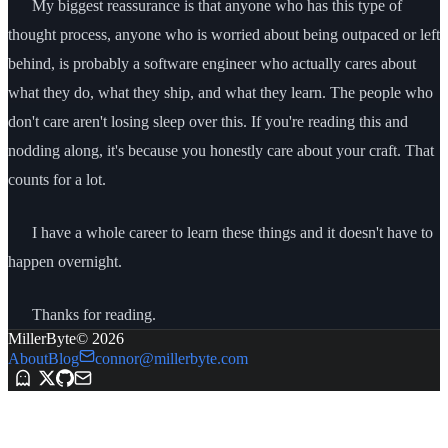
My biggest reassurance is that anyone who has this type of
thought process, anyone who is worried about being outpaced or left
behind, is probably a software engineer who actually cares about
what they do, what they ship, and what they learn. The people who
don't care aren't losing sleep over this. If you're reading this and
nodding along, it's because you honestly care about your craft. That
counts for a lot.
I have a whole career to learn these things and it doesn't have to
happen overnight.
Thanks for reading.
MillerByte
©
2026
About
Blog
connor@millerbyte.com