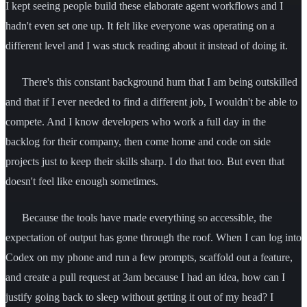
I kept seeing people build these elaborate agent workflows and I
hadn't even set one up. It felt like everyone was operating on a
different level and I was stuck reading about it instead of doing it.
There's this constant background hum that I am being outskilled
and that if I ever needed to find a different job, I wouldn't be able to
compete. And I know developers who work a full day in the
backlog for their company, then come home and code on side
projects just to keep their skills sharp. I do that too. But even that
doesn't feel like enough sometimes.
Because the tools have made everything so accessible, the
expectation of output has gone through the roof. When I can log into
Codex on my phone and run a few prompts, scaffold out a feature,
and create a pull request at 3am because I had an idea, how can I
justify going back to sleep without getting it out of my head? I