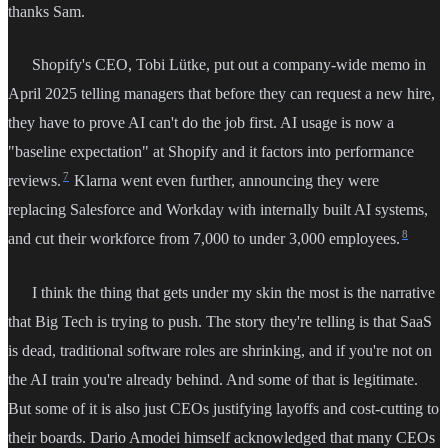
thanks Sam.
Shopify's CEO, Tobi Lütke, put out a company-wide memo in
April 2025 telling managers that before they can request a new hire,
they have to prove AI can't do the job first. AI usage is now a
"baseline expectation" at Shopify and it factors into performance
7
reviews.
Klarna went even further, announcing they were
replacing Salesforce and Workday with internally built AI systems,
8
and cut their workforce from 7,000 to under 3,000 employees.
I think the thing that gets under my skin the most is the narrative
that Big Tech is trying to push. The story they're telling is that SaaS
is dead, traditional software roles are shrinking, and if you're not on
the AI train you're already behind. And some of that is legitimate.
But some of it is also just CEOs justifying layoffs and cost-cutting to
their boards. Dario Amodei himself acknowledged that many CEOs