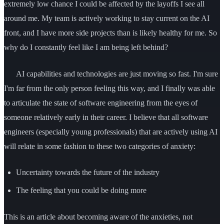
extremely low chance I could be affected by the layoffs I see all
around me. My team is actively working to stay current on the AI
front, and I have more side projects than is likely healthy for me. So
why do I constantly feel like I am being left behind?
AI capabilities and technologies are just moving so fast. I'm sure
I'm far from the only person feeling this way, and I finally was able
to articulate the state of software engineering from the eyes of
someone relatively early in their career. I believe that all software
engineers (especially young professionals) that are actively using AI
will relate in some fashion to these two categories of anxiety:
Uncertainty towards the future of the industry
The feeling that you could be doing more
This is an article about becoming aware of the anxieties, not