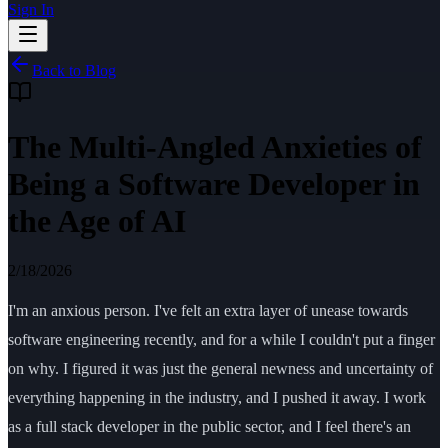
Sign In
Back to Blog
The Multi-Angled Anxieties of
Being a Software Developer in
the Age of AI
2/18/2026
I'm an anxious person. I've felt an extra layer of unease towards
software engineering recently, and for a while I couldn't put a finger
on why. I figured it was just the general newness and uncertainty of
everything happening in the industry, and I pushed it away. I work
as a full stack developer in the public sector, and I feel there's an