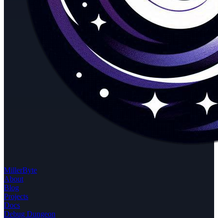
MillerByte
About
Blog
Projects
Docs
Debug Dungeon