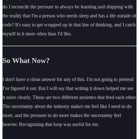
do I reconcile the pressure to always be learning and shipping with
the reality that I'm a person who needs sleep and has a life outside of
code? It's easy to get wrapped up in that line of thinking, and I catch
myself in it more often than I'd like.
So What Now?
I don't have a clean answer for any of this. I'm not going to pretend
I've figured it out. But I will say that writing it down helped me see
it more clearly. These are two different anxieties that feed each other.
The uncertainty about the industry makes me feel like I need to do
more, and the pressure to do more makes the uncertainty feel
heavier. Recognizing that loop was useful for me.