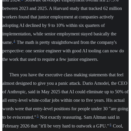
between 2023 and 2025. A Harvard study that tracked 62 million
workers found that junior employment at companies actively
adopting AI declined by 9 to 10% within six quarters of
implementation, while senior employment stayed basically the
4
same.
The math is pretty straightforward from the company's
perspective: one senior engineer with good AI tooling can now do
the work that used to require a few junior engineers.
Then you have the executive class making statements that feel
almost designed to give you a panic attack. Dario Amodei, the CEO
of Anthropic, said in May 2025 that AI could eliminate up to 50% of
all entry-level white-collar jobs within one to five years. His actual
words were that entry-level positions for people under 30 "are going
5
to be eviscerated."
Not exactly reassuring. Sam Altman said in
6
February 2026 that "it'll be very hard to outwork a GPU."
Cool,