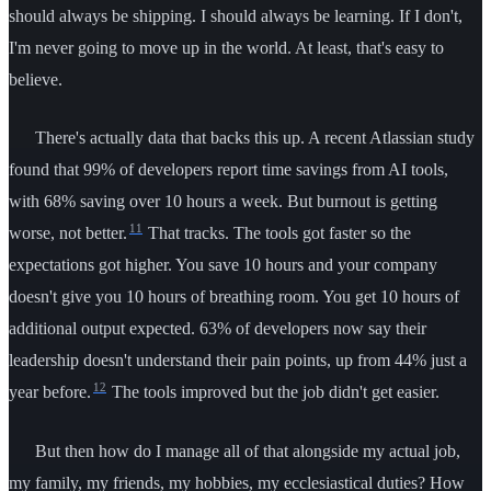
should always be shipping. I should always be learning. If I don't,
I'm never going to move up in the world. At least, that's easy to
believe.
There's actually data that backs this up. A recent Atlassian study
found that 99% of developers report time savings from AI tools,
with 68% saving over 10 hours a week. But burnout is getting
11
worse, not better.
That tracks. The tools got faster so the
expectations got higher. You save 10 hours and your company
doesn't give you 10 hours of breathing room. You get 10 hours of
additional output expected. 63% of developers now say their
leadership doesn't understand their pain points, up from 44% just a
12
year before.
The tools improved but the job didn't get easier.
But then how do I manage all of that alongside my actual job,
my family, my friends, my hobbies, my ecclesiastical duties? How