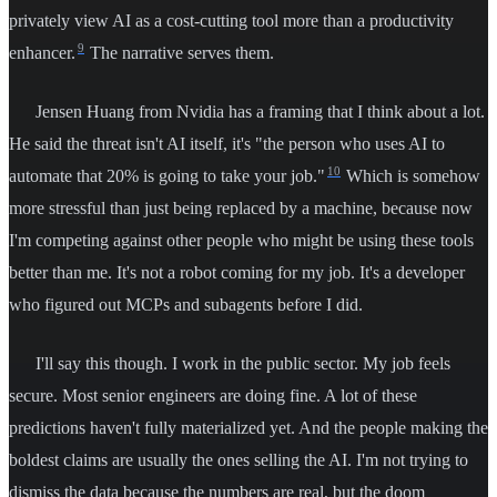
privately view AI as a cost-cutting tool more than a productivity
9
enhancer.
The narrative serves them.
Jensen Huang from Nvidia has a framing that I think about a lot.
He said the threat isn't AI itself, it's "the person who uses AI to
10
automate that 20% is going to take your job."
Which is somehow
more stressful than just being replaced by a machine, because now
I'm competing against other people who might be using these tools
better than me. It's not a robot coming for my job. It's a developer
who figured out MCPs and subagents before I did.
I'll say this though. I work in the public sector. My job feels
secure. Most senior engineers are doing fine. A lot of these
predictions haven't fully materialized yet. And the people making the
boldest claims are usually the ones selling the AI. I'm not trying to
dismiss the data because the numbers are real, but the doom