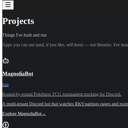
Projects
Things I've built and run
Apps you can use (and, if you like, self-host) — not libraries. For inst
MagnoliaBot
Live
Round-by-round Pokémon TCG tournament tracking for Discord.
A multi-tenant Discord bot that watches RK9 pairings pages and posts l
Explore
MagnoliaBot
→