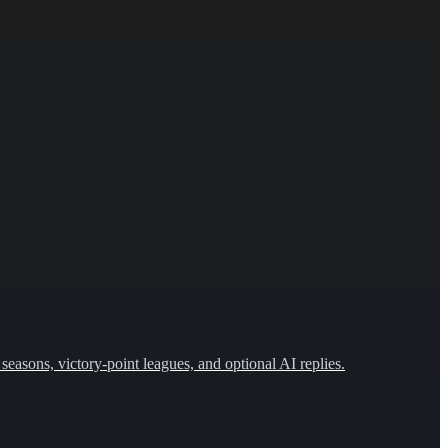
seasons, victory-point leagues, and optional AI replies.