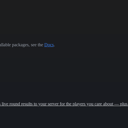
allable packages, see the
Docs
.
ive round results to your server for the players you care about — plus 