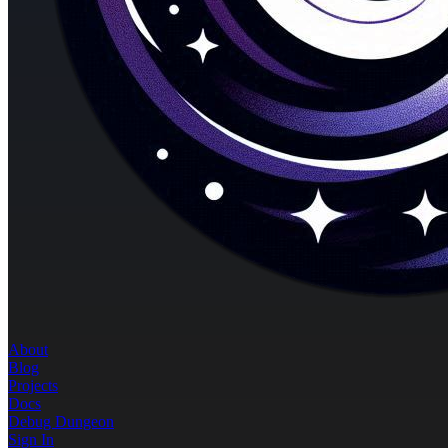
About
Blog
Projects
Docs
Debug Dungeon
Sign In