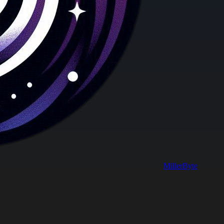
MillerByte