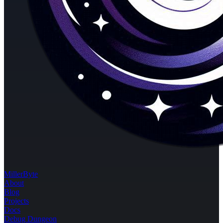
MillerByte
About
Blog
Projects
Docs
Debug Dungeon