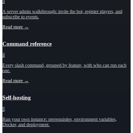
3
A server admin walkthrough: invite the bot, register players, and
subscribe to events.
Read more →
Command reference
4
Every slash command, grouped by feature, with who can run each
one.
Read more →
Self-hosting
5
Run your own instance: prerequisites, environment variables,
Docker, and deployment.