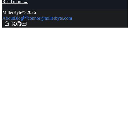
Read more →
MillerByte
©
2026
About
Blog
connor@millerbyte.com