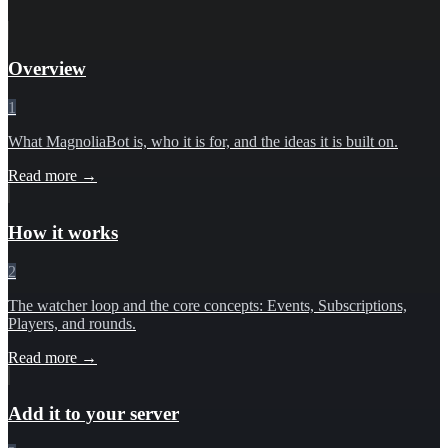
Overview
1
What MagnoliaBot is, who it is for, and the ideas it is built on.
Read more →
How it works
2
The watcher loop and the core concepts: Events, Subscriptions,
Players, and rounds.
Read more →
Add it to your server