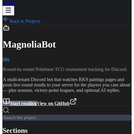
Sign In
Back to Projects
MagnoliaBot
Live
Round-by-round Pokémon TCG tournament tracking for Discord.
A multi-tenant Discord bot that watches RK9 pairings pages and
posts live round results to your server for the players you care about
— plus seasons, victory-point leagues, and optional AI replies.
Start reading
View on GitHub
Sections