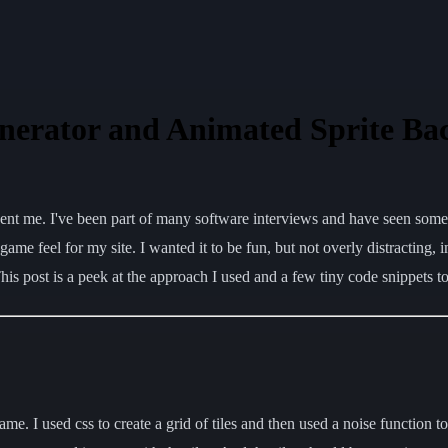
nerator and Animated Sprite B
resent me. I've been part of many software interviews and have seen so
e feel for my site. I wanted it to be fun, but not overly distracting, im
is post is a peek at the approach I used and a few tiny code snippets 
ame. I used css to create a grid of tiles and then used a noise function to