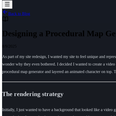
Back to Blog
Designing a Procedural Map Ge
8/9/2025
As part of my site redesign, I wanted my site to feel unique and rep
wonder why they even bothered. I decided I wanted to create a video gam
procedural map generator and layered an animated character on top. Th
The rendering strategy
Initially, I just wanted to have a background that looked like a video g