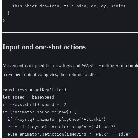
    this.sheet.draw(ctx, tileIndex, dx, dy, scale)

  }

}
Input and one-shot actions
Movement is mapped to arrow keys and WASD. Holding Shift doubles the
movement until it completes, then returns to idle.
const keys = getKeyState()

let speed = baseSpeed

if (keys.shift) speed *= 2

if (!animator.isLocked(now)) {

  if (keys.q) animator.playOnce('Attack1')

  else if (keys.e) animator.playOnce('Attack2')

  else animator.setAction(isMoving ? 'Walk' : 'Idle')
