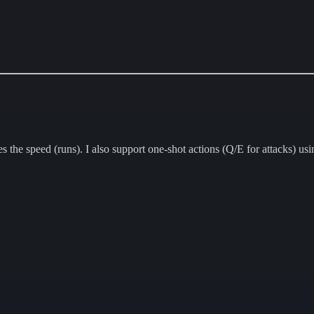
 speed (runs). I also support one-shot actions (Q/E for attacks) using