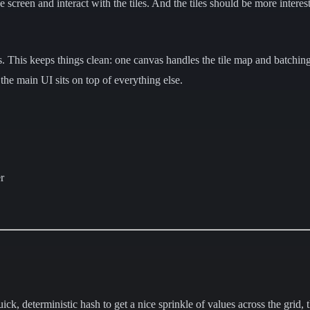
 screen and interact with the tiles. And the tiles should be more intere
s. This keeps things clean: one canvas handles the tile map and batchin
 the main UI sits on top of everything else.
r
.
ck, deterministic hash to get a nice sprinkle of values across the grid, 