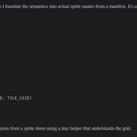
I translate the semantics into actual sprite names from a manifest. It's 
E, TILE_SIZE)

gions from a sprite sheet using a tiny helper that understands the grid.