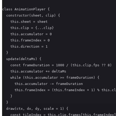
class AnimationPlayer {

  constructor(sheet, clip) {

    this.sheet = sheet

    this.clip = {...clip}

    this.accumulator = 0

    this.frameIndex = 0

    this.direction = 1

  }

  update(deltaMs) {

    const frameDuration = 1000 / (this.clip.fps ?? 8)

    this.accumulator += deltaMs

    while (this.accumulator >= frameDuration) {

      this.accumulator -= frameDuration

      this.frameIndex = (this.frameIndex + 1) % this.cl
    }

  }

  draw(ctx, dx, dy, scale = 1) {

    const tileIndex = this.clip.frames[this.frameIndex]