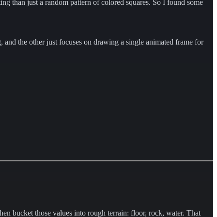
sting than just a random pattern of colored squares. So I found some
g, and the other just focuses on drawing a single animated frame for
then bucket those values into rough terrain: floor, rock, water. That