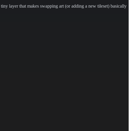
a tiny layer that makes swapping art (or adding a new tileset) basically