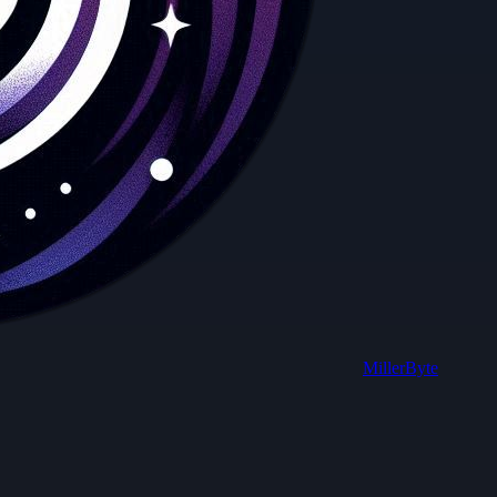
MillerByte