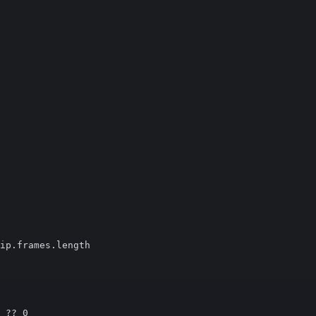
ip.frames.length

 ?? 0
