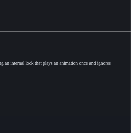
 an internal lock that plays an animation once and ignores