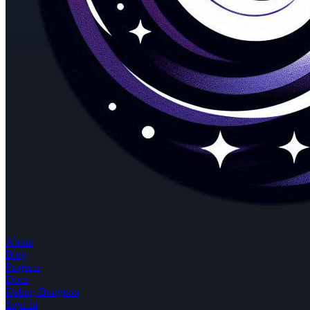
About
Blog
Projects
Docs
Debug Dungeon
Sign In