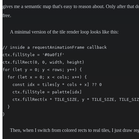
gives me a semantic map that's easy to reason about. Only after that do 
free.
A minimal version of the tile render loop looks like this:
// inside a requestAnimationFrame callback

ctx.fillStyle = '#0a0f1f'

ctx.fillRect(0, 0, width, height)

for (let y = 0; y < rows; y++) {

  for (let x = 0; x < cols; x++) {

    const idx = tiles[y * cols + x] ?? 0

    ctx.fillStyle = palette[idx]

    ctx.fillRect(x * TILE_SIZE, y * TILE_SIZE, TILE_SIZ
  }

}
Then, when I switch from colored rects to real tiles, I just draw re