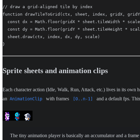
// draw a grid-aligned tile by index

function drawTileToGrid(ctx, sheet, index, gridX, gridY
  const dx = Math.floor(gridX * sheet.tileWidth * scale
  const dy = Math.floor(gridY * sheet.tileHeight * scal
  sheet.draw(ctx, index, dx, dy, scale)

}
Sprite sheets and animation clips
Each character action (Idle, Walk, Run, Attack, etc.) lives in its own h
an
with frames
and a default fps. This
AnimationClip
[0..n-1]
The tiny animation player is basically an accumulator and a frame 