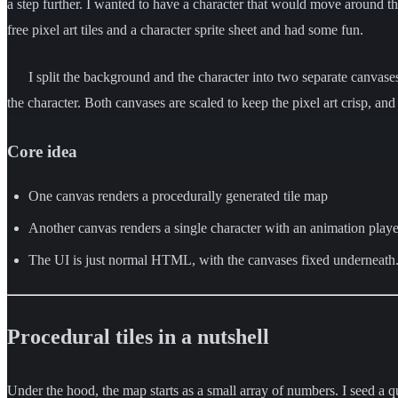
a step further. I wanted to have a character that would move around the
free pixel art tiles and a character sprite sheet and had some fun.
I split the background and the character into two separate canvase
the character. Both canvases are scaled to keep the pixel art crisp, and
Core idea
One canvas renders a procedurally generated tile map
Another canvas renders a single character with an animation playe
The UI is just normal HTML, with the canvases fixed underneath
Procedural tiles in a nutshell
Under the hood, the map starts as a small array of numbers. I seed a qui