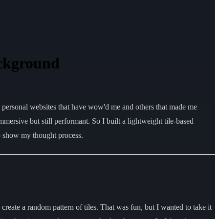
ackground
me personal websites that have wow'd me and others that made me
mersive but still performant. So I built a lightweight tile-based
to show my thought process.
 create a random pattern of tiles. That was fun, but I wanted to take it