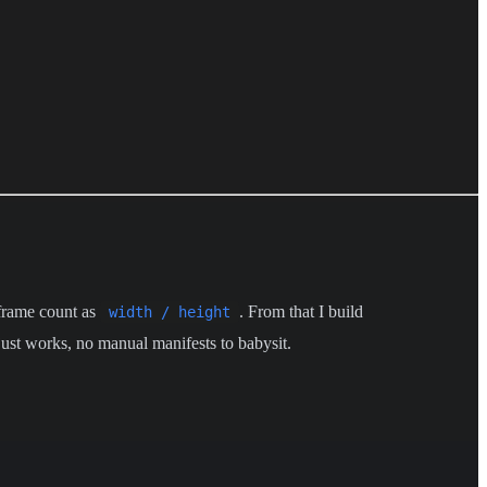
e frame count as
. From that I build
width / height
 just works, no manual manifests to babysit.