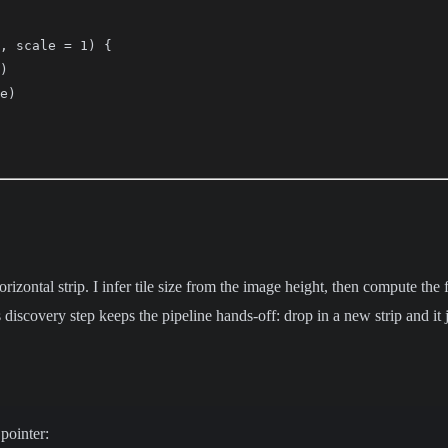
, scale = 1) {

)

e)

orizontal strip. I infer tile size from the image height, then compute th
 discovery step keeps the pipeline hands-off: drop in a new strip and it
pointer: